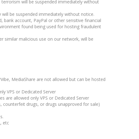
 terrorism will be suspended immediately without
y will be suspended immediately without notice.
rd, bank account, PayPal or other sensitive financial
vironment found being used for hosting fraudulent
r similar malicious use on our network, will be
HPVibe, MediaShare are not allowed but can be hosted
only VPS or Dedicated Server
tes are allowed only VPS or Dedicated Server
s, counterfeit drugs, or drugs unapproved for sale)
s.
, etc