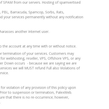
d of SPAM from our servers. Hosting of spamvertised
BL, PBL, Barracuda, Spamcop, Sorbs, Rats,
our services permanently without any notification
 harasses another Internet user.
o the account at any time with or without notice.
 or termination of your services. Customers may
 for webhosting, reseller, VPS, Offshore VPS, or any
ver Down occurs - because we are saying we are
rvices we will MUST refund Full also Violations of
rvice.
r violation of any provision of this policy upon
 Prior to suspension or termination, PalexWeb.
ure that there is no re-occurrence; however,
.