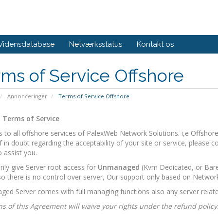
Vidensdatabase
Netværksstatus
Kontakt os
ms of Service Offshore
Annonceringer
Terms of Service Offshore
 Terms of Service
es to all offshore services of PalexWeb Network Solutions. i,e Offsho
If in doubt regarding the acceptability of your site or service, please 
 assist you.
ly give Server root access for
Unmanaged
(Kvm Dedicated, or Bare 
o there is no control over server, Our support only based on Networ
ed Server comes with full managing functions also any server relate
ns of this Agreement will waive your rights under the refund policy