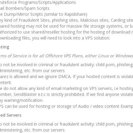
uteforce Programs/Scripts/Applications
ail Bombers/Spam Scripts
le Dump/Mirror Scripts (similar to Rapidshare)
y kind of Fraudulent Sites, phishing sites, Malicious sites, Carding site
ared hosting may not be used for massive file storage systems, or ba
thorized to use shared/reseller hosting for the hosting of download m
wnloading files, you will need to look into a VPS solution.
ting
ms of Service is for all Offshore VPS Plans, either Linux or Window
 not be involved in criminal or fraudulent activity: child porn, phishi
ministering, etc. from our servers
arez is allowed and we ignore DMCA. If your hosted content is viola
ntent.
 do not allow any kind of email marketing on VPS servers, i.e hostin
mber, SendBlaster e.t.c is strictly prohibited. If we find anyone violati
y warning/notification.
S can be used for hosting or storage of Audio / video content Exam
ed Servers
 not be involved in criminal or fraudulent activity: child porn, phishi
ministering, etc. from our servers