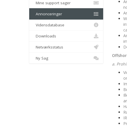
An
Mine support sager
no
An
Annonceringer
We
in
Vidensdatabase
ca
An
Downloads
im
Do
Netværksstatus
Offshor
Ny Sag
a. Proh
Vi
o
Im
Bu
Il
ar
H
Ru
IR
P