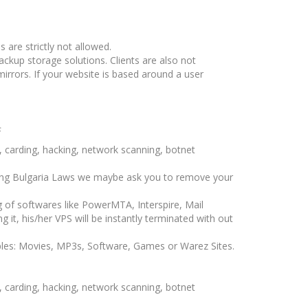
s are strictly not allowed.
ckup storage solutions. Clients are also not
irrors. If your website is based around a user
s
ng, carding, hacking, network scanning, botnet
ting Bulgaria Laws we maybe ask you to remove your
g of softwares like PowerMTA, Interspire, Mail
ng it, his/her VPS will be instantly terminated with out
ples: Movies, MP3s, Software, Games or Warez Sites.
ng, carding, hacking, network scanning, botnet