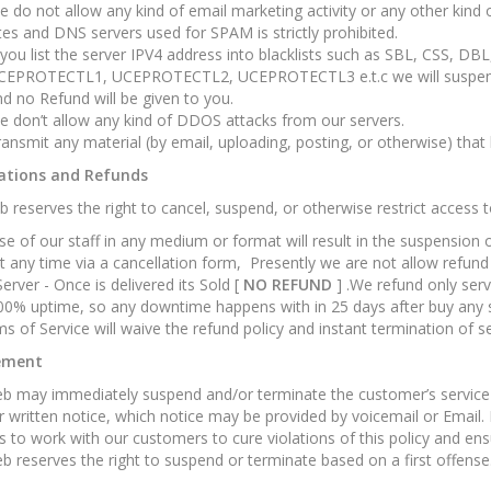
 do not allow any kind of email marketing activity or any other kin
tes and DNS servers used for SPAM is strictly prohibited.
 you list the server IPV4 address into blacklists such as SBL, CSS, D
CEPROTECTL1, UCEPROTECTL2, UCEPROTECTL3 e.t.c we will suspend y
d no Refund will be given to you.
 don’t allow any kind of DDOS attacks from our servers.
ansmit any material (by email, uploading, posting, or otherwise) that
ations and Refunds
 reserves the right to cancel, suspend, or otherwise restrict access t
e of our staff in any medium or format will result in the suspension
t any time via a cancellation form, Presently we are not allow refund
Server - Once is delivered its Sold [
NO REFUND
] .We refund only ser
00% uptime, so any downtime happens with in 25 days after buy any se
s of Service will waive the refund policy and instant termination of se
ement
 may immediately suspend and/or terminate the customer’s service fo
r written notice, which notice may be provided by voicemail or Email.
 to work with our customers to cure violations of this policy and ens
 reserves the right to suspend or terminate based on a first offense