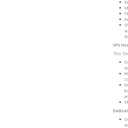
Br
M
Fi
An
Sh
au
do
VPS Hos
This Ter
Do
ad
W
co
We
bo
an
VP
Dedicat
Do
ad