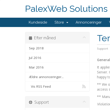
PalexWeb Solutions
Kundeside
Store
Annonceringer
Ter
Efter måned
Sep 2018
Support
Jul 2016
General
It appli
Mar 2016
Server. 
Ældre annonceringer...
happy to
** We on
Vis RSS Feed
access s
** Manag
Support
Violatio