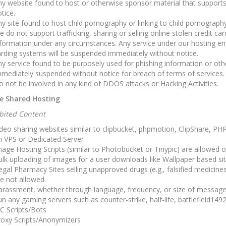
y website found to host or otherwise sponsor material that supports
tice.
y site found to host child pornography or linking to child pornograph
 do not support trafficking, sharing or selling online stolen credit ca
formation under any circumstances. Any service under our hosting en
rding systems will be suspended immediately without notice.
y service found to be purposely used for phishing information or othe
mediately suspended without notice for breach of terms of services.
 not be involved in any kind of DDOS attacks or Hacking Activities.
e Shared Hosting
ibited Content
deo sharing websites similar to clipbucket, phpmotion, ClipShare, P
n VPS or Dedicated Server
age Hosting Scripts (similar to Photobucket or Tinypic) are allowed 
lk uploading of images for a user downloads like Wallpaper based si
legal Pharmacy Sites selling unapproved drugs (e.g., falsified medicine
e not allowed.
arassment, whether through language, frequency, or size of message
n any gaming servers such as counter-strike, half-life, battlefield1492
C Scripts/Bots
roxy Scripts/Anonymizers