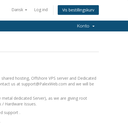
Dansk
Log ind
Vis bestillingskurv
Konto
re shared hosting, Offshore VPS server and Dedicated
contact us at
support@PalexWeb.com
and we will be
metal dedicated Server), as we are giving root
k / Hardware Issues.
d support .
.