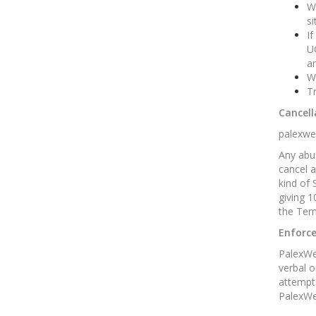
We
si
If
U
an
We
Tr
Cancell
palexweb
Any abus
cancel a
kind of 
giving 1
the Term
Enforc
PalexWeb
verbal o
attempts
PalexWeb