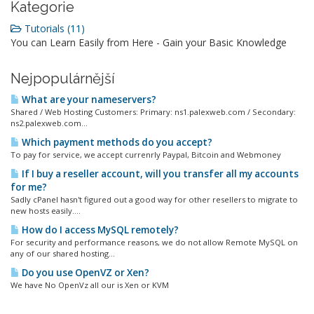
Kategorie
Tutorials (11)
You can Learn Easily from Here - Gain your Basic Knowledge
Nejpopulárnější
What are your nameservers?
Shared / Web Hosting Customers: Primary: ns1.palexweb.com / Secondary:
ns2.palexweb.com...
Which payment methods do you accept?
To pay for service, we accept currenrly Paypal, Bitcoin and Webmoney
If I buy a reseller account, will you transfer all my accounts
for me?
Sadly cPanel hasn't figured out a good way for other resellers to migrate to
new hosts easily....
How do I access MySQL remotely?
For security and performance reasons, we do not allow Remote MySQL on
any of our shared hosting...
Do you use OpenVZ or Xen?
We have No OpenVz all our is Xen or KVM