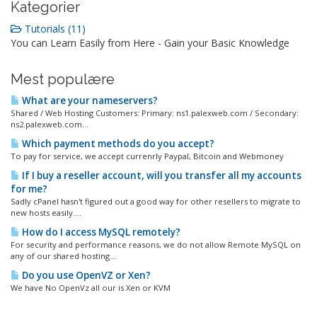
Kategorier
Tutorials (11)
You can Learn Easily from Here - Gain your Basic Knowledge
Mest populære
What are your nameservers?
Shared / Web Hosting Customers: Primary: ns1.palexweb.com / Secondary:
ns2.palexweb.com...
Which payment methods do you accept?
To pay for service, we accept currenrly Paypal, Bitcoin and Webmoney
If I buy a reseller account, will you transfer all my accounts
for me?
Sadly cPanel hasn't figured out a good way for other resellers to migrate to
new hosts easily....
How do I access MySQL remotely?
For security and performance reasons, we do not allow Remote MySQL on
any of our shared hosting...
Do you use OpenVZ or Xen?
We have No OpenVz all our is Xen or KVM