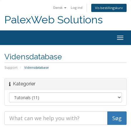
Dansk
Log ind
Vis bestillingskurv
PalexWeb Solutions
Togg
navig
Vidensdatabase
Support
Vidensdatabase
Kategorier