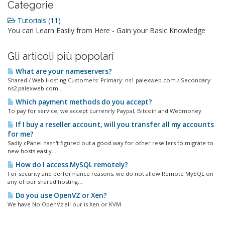
Categorie
Tutorials (11)
You can Learn Easily from Here - Gain your Basic Knowledge
Gli articoli più popolari
What are your nameservers?
Shared / Web Hosting Customers: Primary: ns1.palexweb.com / Secondary:
ns2.palexweb.com...
Which payment methods do you accept?
To pay for service, we accept currenrly Paypal, Bitcoin and Webmoney
If I buy a reseller account, will you transfer all my accounts
for me?
Sadly cPanel hasn't figured out a good way for other resellers to migrate to
new hosts easily....
How do I access MySQL remotely?
For security and performance reasons, we do not allow Remote MySQL on
any of our shared hosting...
Do you use OpenVZ or Xen?
We have No OpenVz all our is Xen or KVM