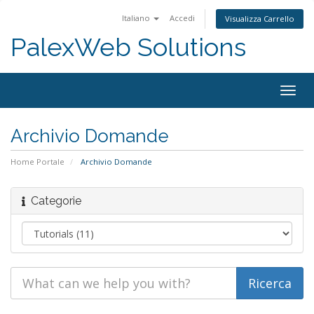
Italiano
Accedi
Visualizza Carrello
PalexWeb Solutions
Togg
navig
Archivio Domande
Home Portale
Archivio Domande
Categorie