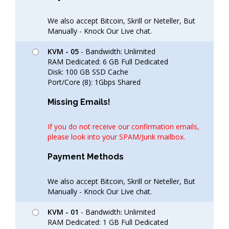
We also accept Bitcoin, Skrill or Neteller, But
Manually - Knock Our Live chat.
KVM - 05
- Bandwidth: Unlimited
RAM Dedicated: 6 GB Full Dedicated
Disk: 100 GB SSD Cache
Port/Core (8): 1Gbps Shared
Missing Emails!
If you do not receive our confirmation emails,
please look into your SPAM/Junk mailbox.
Payment Methods
We also accept Bitcoin, Skrill or Neteller, But
Manually - Knock Our Live chat.
KVM - 01
- Bandwidth: Unlimited
RAM Dedicated: 1 GB Full Dedicated