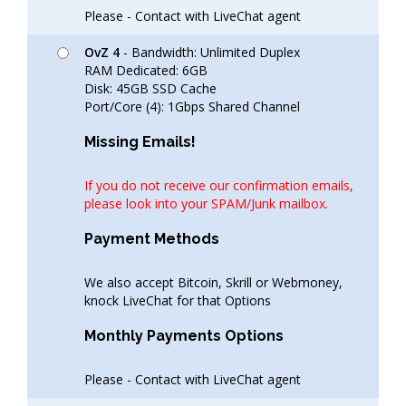
Please - Contact with LiveChat agent
OvZ 4
- Bandwidth: Unlimited Duplex
RAM Dedicated: 6GB
Disk: 45GB SSD Cache
Port/Core (4): 1Gbps Shared Channel
Missing Emails!
If you do not receive our confirmation emails,
please look into your SPAM/Junk mailbox.
Payment Methods
We also accept Bitcoin, Skrill or Webmoney,
knock LiveChat for that Options
Monthly Payments Options
Please - Contact with LiveChat agent