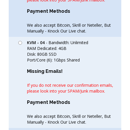
Payment Methods
We also accept Bitcoin, Skrill or Neteller, But
Manually - Knock Our Live chat.
KVM - 04
- Bandwidth: Unlimited
RAM Dedicated: 4GB
Disk: 80GB SSD
Port/Core (6): 1Gbps Shared
Missing Emails!
If you do not receive our confirmation emails,
please look into your SPAM/Junk mailbox.
Payment Methods
We also accept Bitcoin, Skrill or Neteller, But
Manually - Knock Our Live chat.