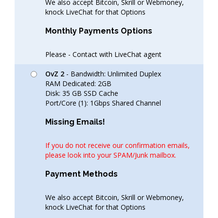
We also accept Bitcoin, Skrill or Webmoney,
knock LiveChat for that Options
Monthly Payments Options
Please - Contact with LiveChat agent
OvZ 2
- Bandwidth: Unlimited Duplex
RAM Dedicated: 2GB
Disk: 35 GB SSD Cache
Port/Core (1): 1Gbps Shared Channel
Missing Emails!
If you do not receive our confirmation emails,
please look into your SPAM/Junk mailbox.
Payment Methods
We also accept Bitcoin, Skrill or Webmoney,
knock LiveChat for that Options