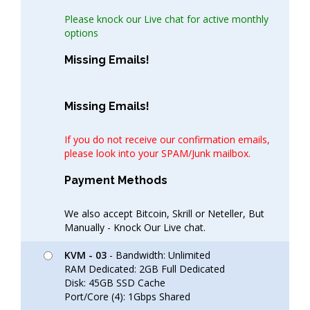
Please knock our Live chat for active monthly
options
Missing Emails!
Missing Emails!
If you do not receive our confirmation emails,
please look into your SPAM/Junk mailbox.
Payment Methods
We also accept Bitcoin, Skrill or Neteller, But
Manually - Knock Our Live chat.
KVM - 03
- Bandwidth: Unlimited
RAM Dedicated: 2GB Full Dedicated
Disk: 45GB SSD Cache
Port/Core (4): 1Gbps Shared