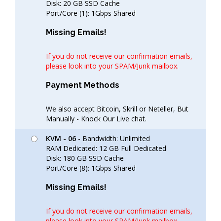
Disk: 20 GB SSD Cache
Port/Core (1): 1Gbps Shared
Missing Emails!
If you do not receive our confirmation emails,
please look into your SPAM/Junk mailbox.
Payment Methods
We also accept Bitcoin, Skrill or Neteller, But
Manually - Knock Our Live chat.
KVM - 06
- Bandwidth: Unlimited
RAM Dedicated: 12 GB Full Dedicated
Disk: 180 GB SSD Cache
Port/Core (8): 1Gbps Shared
Missing Emails!
If you do not receive our confirmation emails,
please look into your SPAM/Junk mailbox.