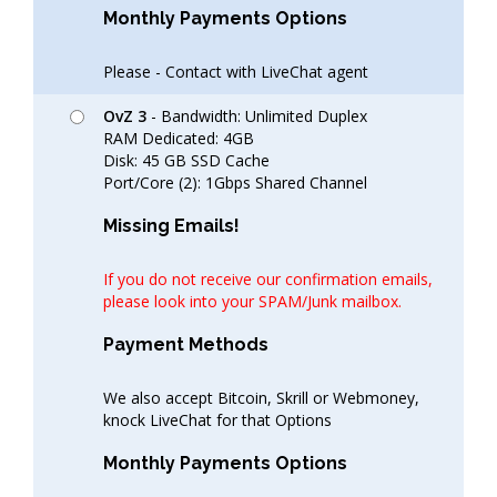
Monthly Payments Options
Please - Contact with LiveChat agent
OvZ 3
- Bandwidth: Unlimited Duplex
RAM Dedicated: 4GB
Disk: 45 GB SSD Cache
Port/Core (2): 1Gbps Shared Channel
Missing Emails!
If you do not receive our confirmation emails,
please look into your SPAM/Junk mailbox.
Payment Methods
We also accept Bitcoin, Skrill or Webmoney,
knock LiveChat for that Options
Monthly Payments Options