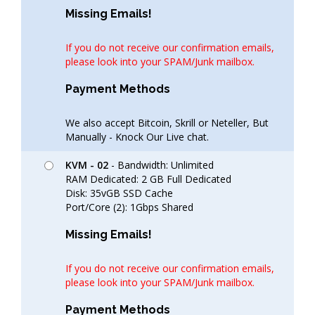
Missing Emails!
If you do not receive our confirmation emails,
please look into your SPAM/Junk mailbox.
Payment Methods
We also accept Bitcoin, Skrill or Neteller, But
Manually - Knock Our Live chat.
KVM - 02
- Bandwidth: Unlimited
RAM Dedicated: 2 GB Full Dedicated
Disk: 35vGB SSD Cache
Port/Core (2): 1Gbps Shared
Missing Emails!
If you do not receive our confirmation emails,
please look into your SPAM/Junk mailbox.
Payment Methods