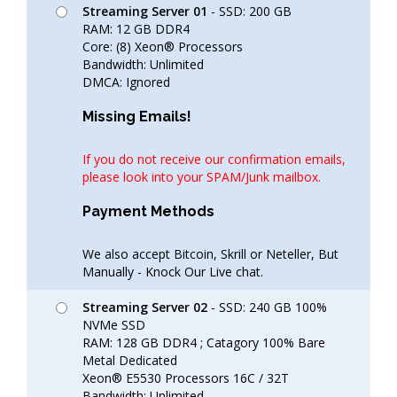
Streaming Server 01
- SSD: 200 GB
RAM: 12 GB DDR4
Core: (8) Xeon® Processors
Bandwidth: Unlimited
DMCA: Ignored
Missing Emails!
If you do not receive our confirmation emails,
please look into your SPAM/Junk mailbox.
Payment Methods
We also accept Bitcoin, Skrill or Neteller, But
Manually - Knock Our Live chat.
Streaming Server 02
- SSD: 240 GB 100%
NVMe SSD
RAM: 128 GB DDR4 ; Catagory 100% Bare
Metal Dedicated
Xeon® E5530 Processors 16C / 32T
Bandwidth: Unlimited