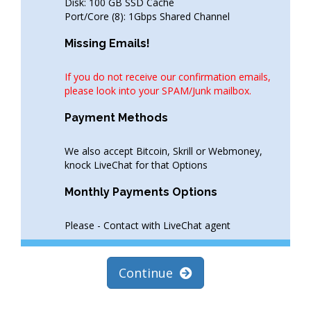
Disk: 100 GB SSD Cache
Port/Core (8): 1Gbps Shared Channel
Missing Emails!
If you do not receive our confirmation emails,
please look into your SPAM/Junk mailbox.
Payment Methods
We also accept Bitcoin, Skrill or Webmoney,
knock LiveChat for that Options
Monthly Payments Options
Please - Contact with LiveChat agent
Continue