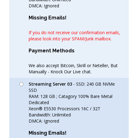
DMCA: Ignored
Missing Emails!
If you do not receive our confirmation emails,
please look into your SPAM/Junk mailbox.
Payment Methods
We also accept Bitcoin, Skrill or Neteller, But
Manually - Knock Our Live chat.
Streaming Server 03
- SSD: 240 GB NVMe
SSD
RAM: 128 GB ; Catagory 100% Bare Metal
Dedicated
Xeon® E5530 Processors 16C / 32T
Bandwidth: Unlimited
DMCA: Ignored
Missing Emails!