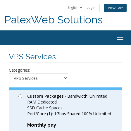
English
Login
View Cart
PalexWeb Solutions
Togg
navig
VPS Services
Categories:
Custom Packages
- Bandwidth: Unlimited
RAM Dedicated
SSD Cache Spaces
Port/Core (1): 1Gbps Shared 100% Unlimited
Monthly pay