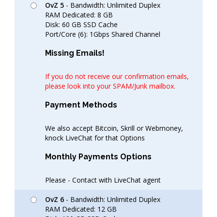
OvZ 5
- Bandwidth: Unlimited Duplex
RAM Dedicated: 8 GB
Disk: 60 GB SSD Cache
Port/Core (6): 1Gbps Shared Channel
Missing Emails!
If you do not receive our confirmation emails,
please look into your SPAM/Junk mailbox.
Payment Methods
We also accept Bitcoin, Skrill or Webmoney,
knock LiveChat for that Options
Monthly Payments Options
Please - Contact with LiveChat agent
OvZ 6
- Bandwidth: Unlimited Duplex
RAM Dedicated: 12 GB