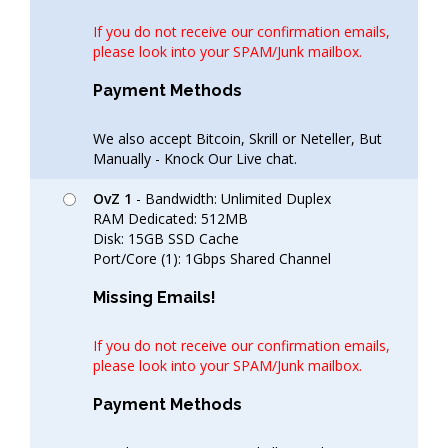
If you do not receive our confirmation emails,
please look into your SPAM/Junk mailbox.
Payment Methods
We also accept Bitcoin, Skrill or Neteller, But
Manually - Knock Our Live chat.
OvZ 1
- Bandwidth: Unlimited Duplex
RAM Dedicated: 512MB
Disk: 15GB SSD Cache
Port/Core (1): 1Gbps Shared Channel
Missing Emails!
If you do not receive our confirmation emails,
please look into your SPAM/Junk mailbox.
Payment Methods