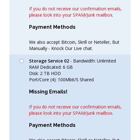
If you do not receive our confirmation emails,
please look into your SPAM/Junk mailbox.
Payment Methods
We also accept Bitcoin, Skrill or Neteller, But
Manually - Knock Our Live chat.
Storage Service 02
- Bandwidth: Unlimited
RAM Dedicated: 6 GB
Disk: 2 TB HDD
Port/Core (4): 100Mbit/S Shared
Missing Emails!
If you do not receive our confirmation emails,
please look into your SPAM/Junk mailbox.
Payment Methods