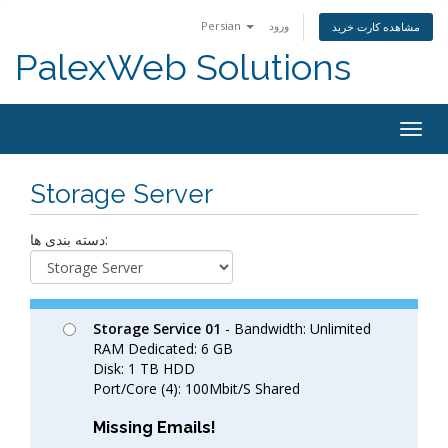
Persian
ورود
مشاهده کارت خرید
PalexWeb Solutions
Togg
navig
Storage Server
دسته بندی ها:
Storage Service 01
- Bandwidth: Unlimited
RAM Dedicated: 6 GB
Disk: 1 TB HDD
Port/Core (4): 100Mbit/S Shared
Missing Emails!