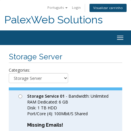
Português
Login
Visualizar carrinho
PalexWeb Solutions
Togg
navig
Storage Server
Categorias:
Storage Service 01
- Bandwidth: Unlimited
RAM Dedicated: 6 GB
Disk: 1 TB HDD
Port/Core (4): 100Mbit/S Shared
Missing Emails!