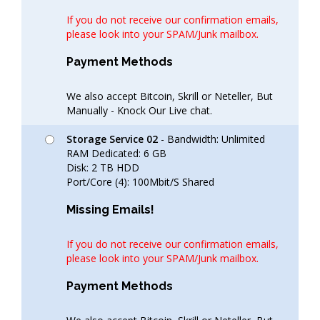
If you do not receive our confirmation emails,
please look into your SPAM/Junk mailbox.
Payment Methods
We also accept Bitcoin, Skrill or Neteller, But
Manually - Knock Our Live chat.
Storage Service 02
- Bandwidth: Unlimited
RAM Dedicated: 6 GB
Disk: 2 TB HDD
Port/Core (4): 100Mbit/S Shared
Missing Emails!
If you do not receive our confirmation emails,
please look into your SPAM/Junk mailbox.
Payment Methods