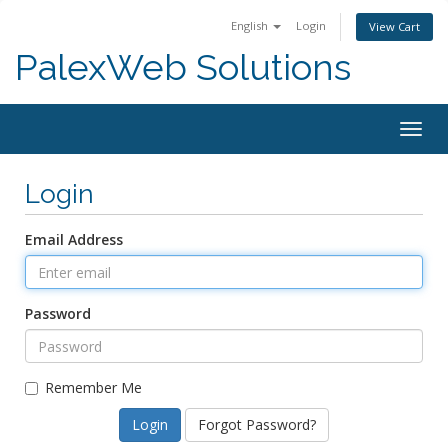
English
Login
View Cart
PalexWeb Solutions
Togg
navig
Login
Email Address
Password
Remember Me
Forgot Password?