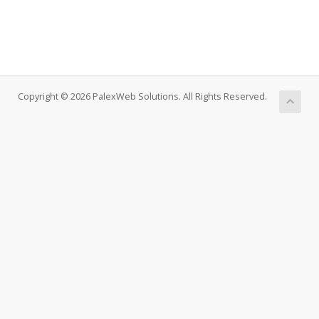
Copyright © 2026 PalexWeb Solutions. All Rights Reserved.